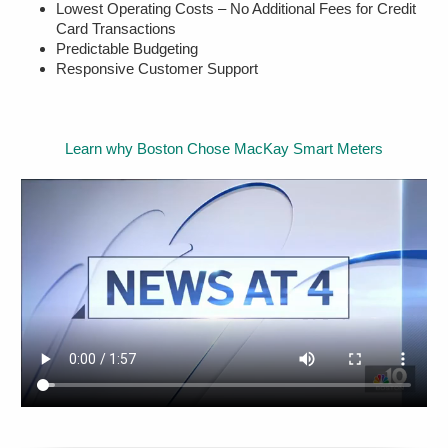
Lowest Operating Costs – No Additional Fees for Credit
Card Transactions
Predictable Budgeting
Responsive Customer Support
Learn why Boston Chose MacKay Smart Meters