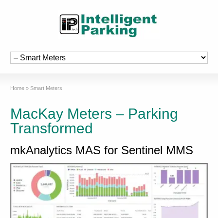
Home
»
Smart Meters
MacKay Meters – Parking
Transformed
mkAnalytics MAS for Sentinel MMS