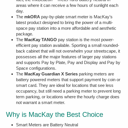
areas where it can receive a few hours of sunlight each
day.
The
mkORA
pay-by-plate smart meter is MacKay’s
latest product designed to bring the power of a multi-
space pay station into a more affordable and aesthetic
package.
The
MacKay TANGO
pay station is the most power-
efficient pay station available. Sporting a small rounded-
back cabinet that will not overwhelm your streetscape, it
possesses all the major features of larger pay stations
and supports Pay by Plate, Pay and Display and Pay by
Space configurations.
The
MacKay Guardian X Series
parking meters are
battery powered meters that support payment by coin or
smart card. They are ideal for locations that see less
occupancy, but still need a parking meter to prevent long
term parking, or locations where the hourly charge does
not warrant a smart meter.
Why is MacKay the Best Choice
Smart Meters are Battery Neutral