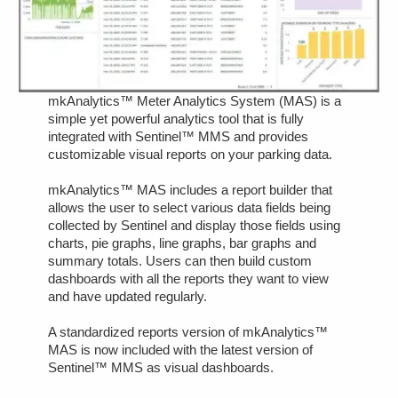
mkAnalytics™ Meter Analytics System (MAS) is a
simple yet powerful analytics tool that is fully
integrated with Sentinel™ MMS and provides
customizable visual reports on your parking data.
mkAnalytics™ MAS includes a report builder that
allows the user to select various data fields being
collected by Sentinel and display those fields using
charts, pie graphs, line graphs, bar graphs and
summary totals. Users can then build custom
dashboards with all the reports they want to view
and have updated regularly.
A standardized reports version of mkAnalytics™
MAS is now included with the latest version of
Sentinel™ MMS as visual dashboards.