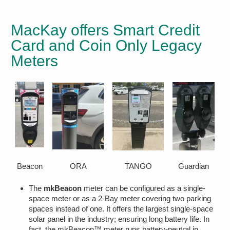
MacKay offers Smart Credit
Card and Coin Only Legacy
Meters
Beacon
ORA
TANGO
Guardian
The
mkBeacon
meter can be configured as a single-
space meter or as a 2-Bay meter covering two parking
spaces instead of one. It offers the largest single-space
solar panel in the industry; ensuring long battery life. In
fact, the mkBeacon™ meter runs battery-neutral in